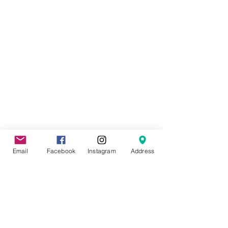
Email
Facebook
Instagram
Address