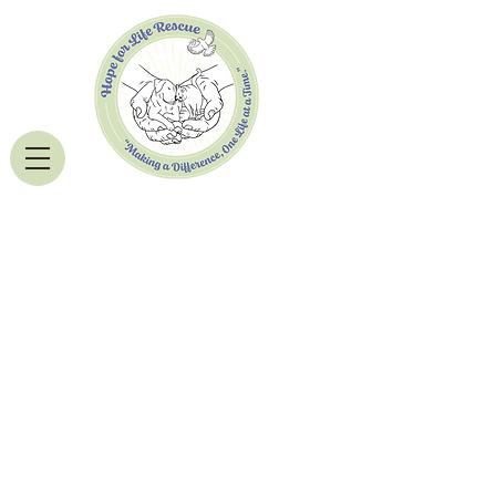
Donate Now